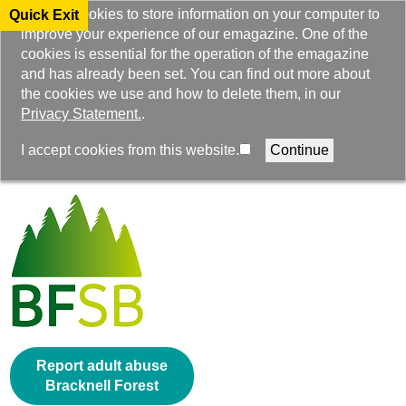
We use cookies to store information on your computer to
Quick Exit
improve your experience of our emagazine. One of the
cookies is essential for the operation of the emagazine
and has already been set. You can find out more about
the cookies we use and how to delete them, in our
Privacy Statement.
.
Select Language
I accept cookies from this website.
▼
Report adult abuse
Bracknell Forest