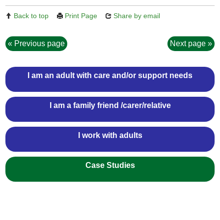
Back to top
Print Page
Share by email
Previous page
Next page
I am an adult with care and/or support needs
I am a family friend /carer/relative
I work with adults
Case Studies