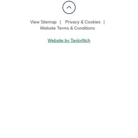
View Sitemap
Privacy & Cookies
Website Terms & Conditions
Website by Taylorfitch