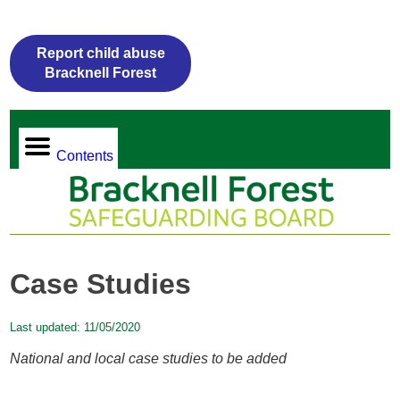
Report child abuse
Bracknell Forest
Contents
Case Studies
Last updated:
11/05/2020
National and local case studies to be added