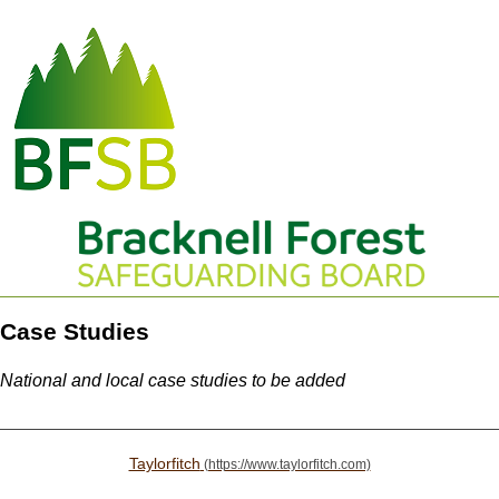
Case Studies
National and local case studies to be added
Taylorfitch