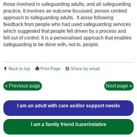
th
ose involved in safeguarding adults
,
and
all safeguarding
practice. It
involves an
outcome focussed, person centred
approach to safeguarding adults. It arose following
feedback from people who had used safeguarding services
which suggested that people felt driven by a process and
felt out of control. It is a personalised approach that enables
safeguarding to be done with, not to, people.
Back to top
Print Page
Share by email
Previous page
Next page
I am an adult with care and/or support needs
I am a family friend /carer/relative