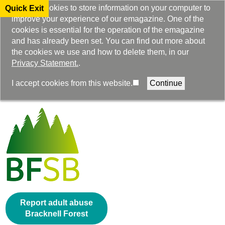
We use cookies to store information on your computer to
Quick Exit
improve your experience of our emagazine. One of the
cookies is essential for the operation of the emagazine
and has already been set. You can find out more about
the cookies we use and how to delete them, in our
Privacy Statement.
.
Select Language
I accept cookies from this website.
▼
Report adult abuse
Bracknell Forest