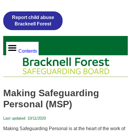
Report child abuse
Bracknell Forest
Contents
Making Safeguarding
Personal (MSP)
Last updated:
10/11/2020
Making Safeguarding Personal
is at the heart of the work of