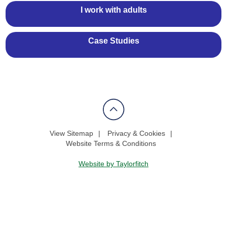
I work with adults
Case Studies
View Sitemap
Privacy & Cookies
Website Terms & Conditions
Website by Taylorfitch